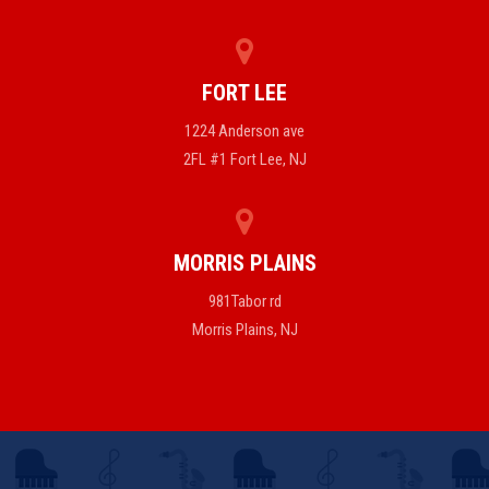
FORT LEE
1224 Anderson ave
2FL #1 Fort Lee, NJ
MORRIS PLAINS
981Tabor rd
Morris Plains, NJ