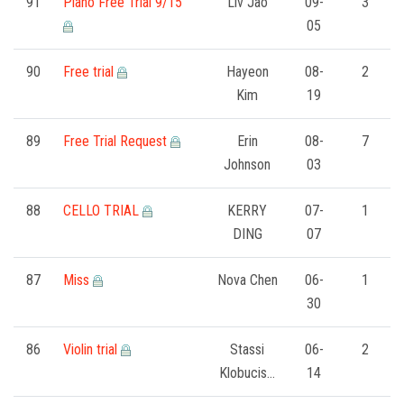
FORMS
91
Piano Free Trial 9/15
Liv Jao
09-
3
05
STORE
90
Free trial
Hayeon
08-
2
Kim
19
CAREERS
89
Free Trial Request
Erin
08-
7
FREE LESSONS
Johnson
03
88
CELLO TRIAL
KERRY
07-
1
DING
07
87
Miss
Nova Chen
06-
1
30
86
Violin trial
Stassi
06-
2
Klobucis…
14