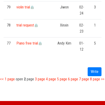
79
violin trial
Jiwon
02-
3
24
78
trial request
Xinxin
02-
1
23
77
Piano free trial
Andy Kim
01-
5
12
Write
<<
1
page
open
2
page
3
page
4
page
5
page
6
page
7
page
8
page
>>