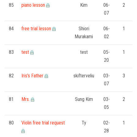
85
piano lesson
Kim
06-
2
07
84
free trial lesson
Shiori
06-
1
Murakami
02
83
test
test
05-
1
20
82
Iris’s Father
skifterveliu
03-
3
07
81
Mrs.
Sung Kim
03-
2
05
80
Violin free trial request
Ty
02-
1
28