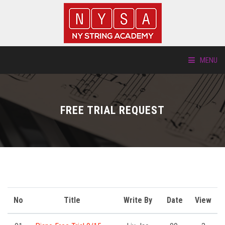
MENU
ABOUT US
FREE TRIAL REQUEST
LOCATIONS
HTP.TV
INSTRUMENTS
NEW STUDENTS
No
Title
Write By
Date
View