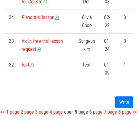
for Colette
Doh
03
34
Piano trial lesson
Olivia
02-
0
Choe
22
33
Violin free trial lesson
Sungeun
01-
3
request
kim
24
32
test
test
01-
1
09
Write
<<
1
page
2
page
3
page
4
page
open
5
page
6
page
7
page
8
page
>>