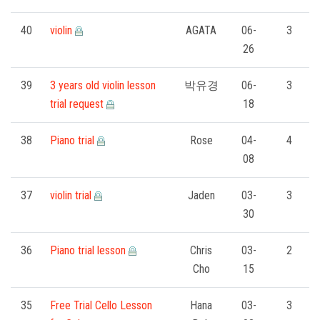
40
violin
AGATA
06-
3
26
39
3 years old violin lesson
박유경
06-
3
trial request
18
38
Piano trial
Rose
04-
4
08
37
violin trial
Jaden
03-
3
30
36
Piano trial lesson
Chris
03-
2
Cho
15
35
Free Trial Cello Lesson
Hana
03-
3