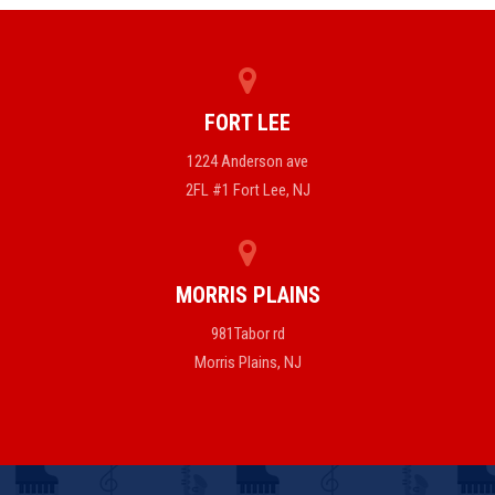
FORT LEE
1224 Anderson ave
2FL #1 Fort Lee, NJ
MORRIS PLAINS
981Tabor rd
Morris Plains, NJ