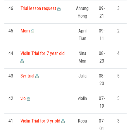
FORMS
46
Trial lesson request
Ahrang
09-
3
Hong
21
STORE
45
Mom
April
09-
2
CAREERS
Tian
11
FREE LESSONS
44
Violin Trial for 7 year old
Nina
08-
4
Mon
23
43
3yr trial
Julia
08-
5
20
42
vio
violin
07-
5
19
41
Violin Trial for 9 yr old
Rosa
07-
3
01