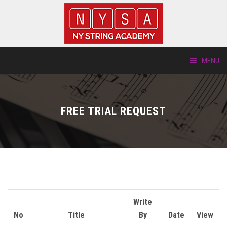
MENU
ABOUT US
FREE TRIAL REQUEST
LOCATIONS
HTP.TV
INSTRUMENTS
NEW STUDENTS
Write
No
Title
By
Date
View