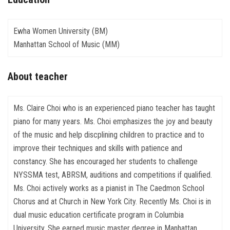
Ewha Women University (BM)
Manhattan School of Music (MM)
About teacher
Ms. Claire Choi who is an experienced piano teacher has taught
piano for many years. Ms. Choi emphasizes the joy and beauty
of the music and help discplining children to practice and to
improve their techniques and skills with patience and
constancy. She has encouraged her students to challenge
NYSSMA test, ABRSM, auditions and competitions if qualified.
Ms. Choi actively works as a pianist in The Caedmon School
Chorus and at Church in New York City. Recently Ms. Choi is in
dual music education certificate program in Columbia
University. She earned music master degree in Manhattan