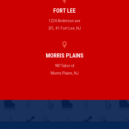
FORT LEE
1224 Anderson ave
2FL #1 Fort Lee, NJ
MORRIS PLAINS
981Tabor rd
Morris Plains, NJ