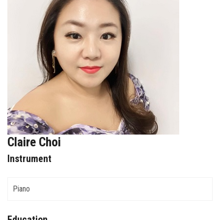
FORMS
STORE
CAREERS
FREE LESSONS
Claire Choi
Instrument
Piano
Education