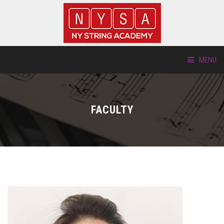
MENU
ABOUT US
FACULTY
LOCATIONS
HTP.TV
INSTRUMENTS
NEW STUDENTS